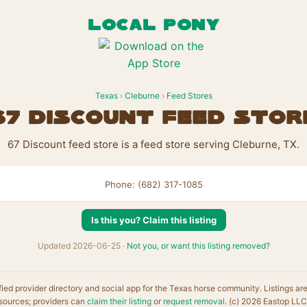
LOCAL PONY
Texas
›
Cleburne
›
Feed Stores
67 Discount feed stor
67 Discount feed store is a feed store serving Cleburne, TX.
Phone: (682) 317-1085
Is this you? Claim this listing
Updated 2026-06-25 ·
Not you, or want this listing removed?
fied provider directory and social app for the Texas horse community. Listings ar
sources; providers can
claim their listing
or
request removal
. (c) 2026 Eastop LLC