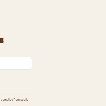
e
e compiled from public
.