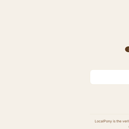
LocalPony is the veri