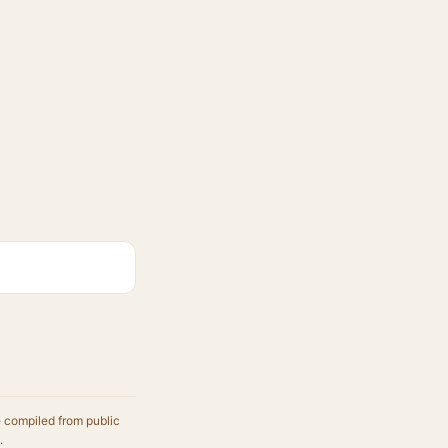
e compiled from public
.