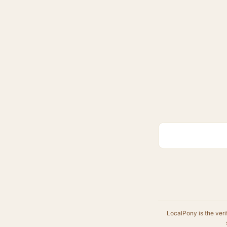
LocalPony is the veri