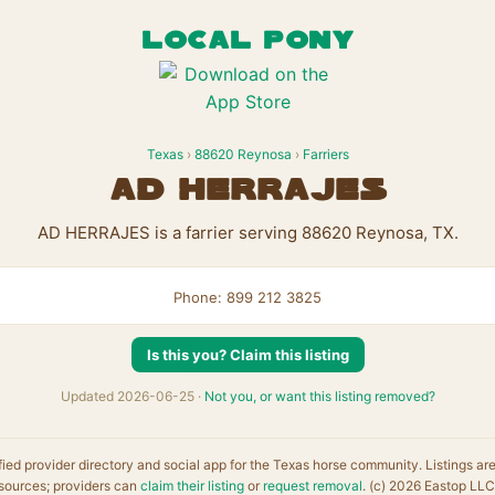
LOCAL PONY
Texas
›
88620 Reynosa
›
Farriers
AD HERRAJES
AD HERRAJES is a farrier serving 88620 Reynosa, TX.
Phone: 899 212 3825
Is this you? Claim this listing
Updated 2026-06-25 ·
Not you, or want this listing removed?
fied provider directory and social app for the Texas horse community. Listings ar
sources; providers can
claim their listing
or
request removal
. (c) 2026 Eastop LLC