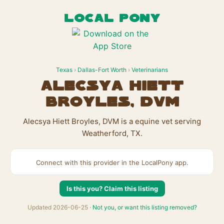
LOCAL PONY
Texas
›
Dallas-Fort Worth
›
Veterinarians
Alecsya Hiett
Broyles, DVM
Alecsya Hiett Broyles, DVM is a equine vet serving
Weatherford, TX.
Connect with this provider in the LocalPony app.
Is this you? Claim this listing
Updated 2026-06-25 ·
Not you, or want this listing removed?