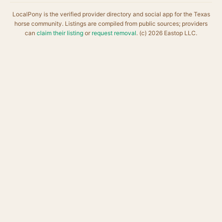
LocalPony is the verified provider directory and social app for the Texas
horse community. Listings are compiled from public sources; providers
can
claim their listing
or
request removal
. (c) 2026 Eastop LLC.