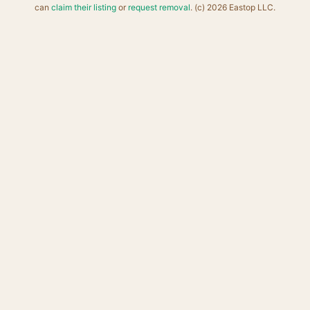
can
claim their listing
or
request removal
. (c) 2026 Eastop LLC.