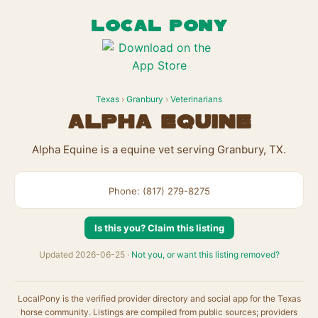
LOCAL PONY
Texas
›
Granbury
›
Veterinarians
Alpha Equine
Alpha Equine is a equine vet serving Granbury, TX.
Phone: (817) 279-8275
Is this you? Claim this listing
Updated 2026-06-25 ·
Not you, or want this listing removed?
LocalPony is the verified provider directory and social app for the Texas
horse community. Listings are compiled from public sources; providers