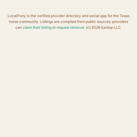
LocalPony is the verified provider directory and social app for the Texas
horse community. Listings are compiled from public sources; providers
can
claim their listing
or
request removal
. (c) 2026 Eastop LLC.