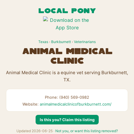
LOCAL PONY
Texas
›
Burkburnett
›
Veterinarians
Animal Medical
Clinic
Animal Medical Clinic is a equine vet serving Burkburnett,
TX.
Phone: (940) 569-0982
Website:
animalmedicalclinicofburkburnett.com/
Is this you? Claim this listing
Updated 2026-06-25 ·
Not you, or want this listing removed?