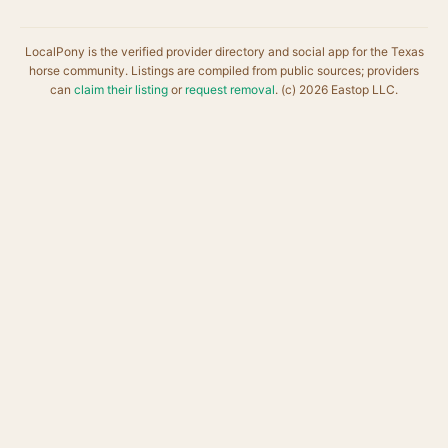
LocalPony is the verified provider directory and social app for the Texas
horse community. Listings are compiled from public sources; providers
can
claim their listing
or
request removal
. (c) 2026 Eastop LLC.