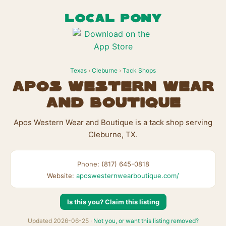
LOCAL PONY
Texas
›
Cleburne
›
Tack Shops
Apos Western Wear
and Boutique
Apos Western Wear and Boutique is a tack shop serving
Cleburne, TX.
Phone: (817) 645-0818
Website:
aposwesternwearboutique.com/
Is this you? Claim this listing
Updated 2026-06-25 ·
Not you, or want this listing removed?