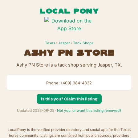
LOCAL PONY
Texas
›
Jasper
›
Tack Shops
Ashy PN Store
Ashy PN Store is a tack shop serving Jasper, TX.
Phone: (409) 384-4332
Is this you? Claim this listing
Updated 2026-06-25 ·
Not you, or want this listing removed?
LocalPony is the verified provider directory and social app for the Texas
horse community. Listings are compiled from public sources; providers