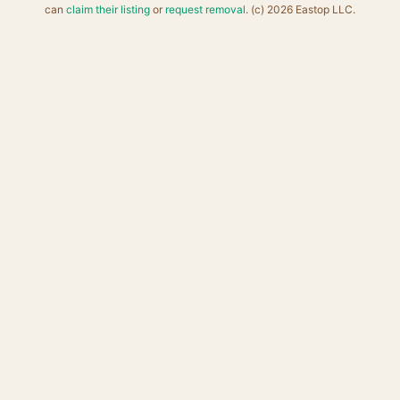
can
claim their listing
or
request removal
. (c) 2026 Eastop LLC.