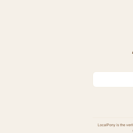
LocalPony is the veri