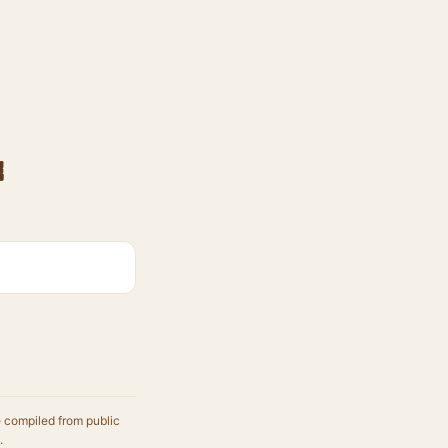
e
e compiled from public
.