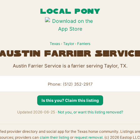
LOCAL PONY
Texas
›
Taylor
›
Farriers
Austin Farrier Servic
Austin Farrier Service is a farrier serving Taylor, TX.
Phone: (512) 352-2917
Is this you? Claim this listing
Updated 2026-06-25 ·
Not you, or want this listing removed?
fied provider directory and social app for the Texas horse community. Listings ar
sources; providers can
claim their listing
or
request removal
. (c) 2026 Eastop LLC