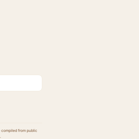
e compiled from public
.