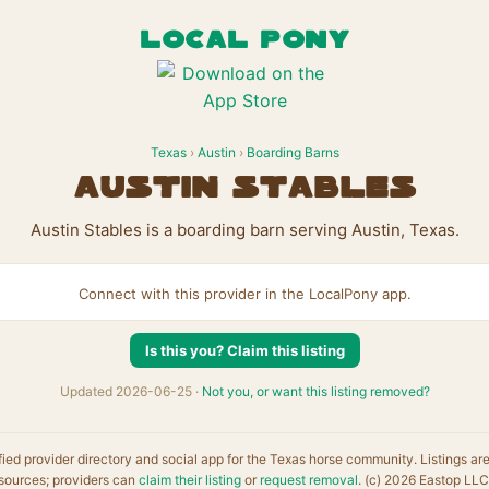
LOCAL PONY
Texas
›
Austin
›
Boarding Barns
Austin Stables
Austin Stables is a boarding barn serving Austin, Texas.
Connect with this provider in the LocalPony app.
Is this you? Claim this listing
Updated 2026-06-25 ·
Not you, or want this listing removed?
fied provider directory and social app for the Texas horse community. Listings ar
sources; providers can
claim their listing
or
request removal
. (c) 2026 Eastop LLC