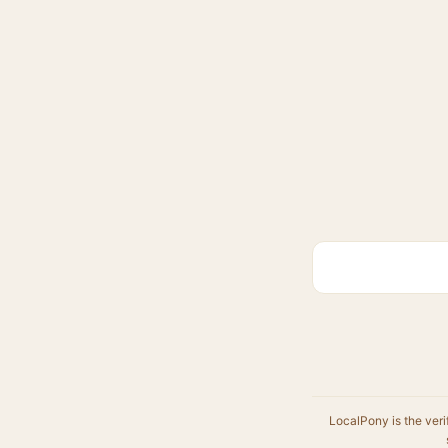
LocalPony is the veri