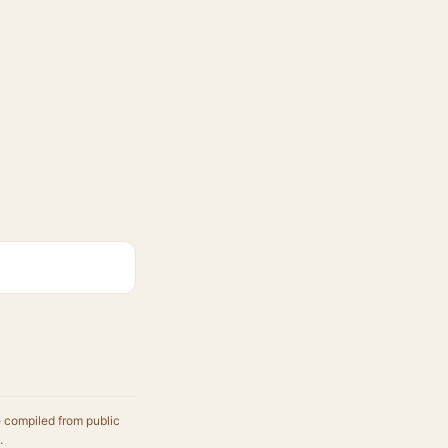
e compiled from public
.