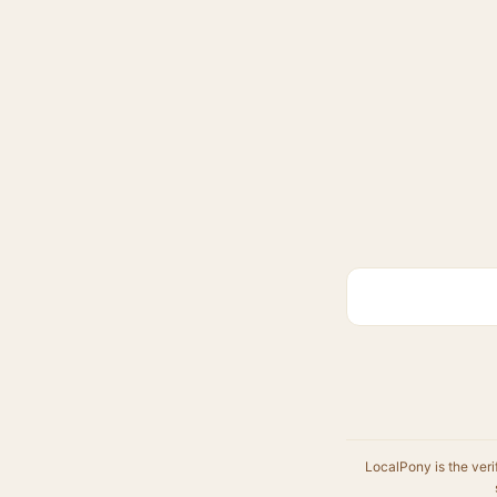
LocalPony is the veri