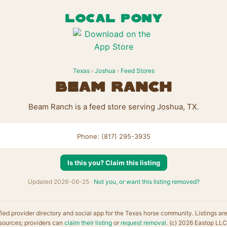
LOCAL PONY
Texas
›
Joshua
›
Feed Stores
Beam Ranch
Beam Ranch is a feed store serving Joshua, TX.
Phone: (817) 295-3935
Is this you? Claim this listing
Updated 2026-06-25 ·
Not you, or want this listing removed?
fied provider directory and social app for the Texas horse community. Listings ar
sources; providers can
claim their listing
or
request removal
. (c) 2026 Eastop LLC