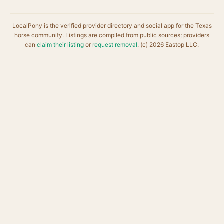
LocalPony is the verified provider directory and social app for the Texas
horse community. Listings are compiled from public sources; providers
can
claim their listing
or
request removal
. (c) 2026 Eastop LLC.