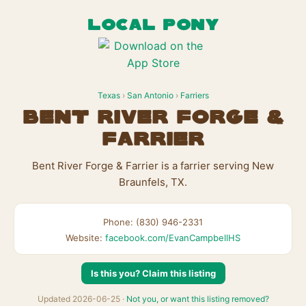
LOCAL PONY
Texas
›
San Antonio
›
Farriers
Bent River Forge &
Farrier
Bent River Forge & Farrier is a farrier serving New
Braunfels, TX.
Phone: (830) 946-2331
Website:
facebook.com/EvanCampbellHS
Is this you? Claim this listing
Updated 2026-06-25 ·
Not you, or want this listing removed?