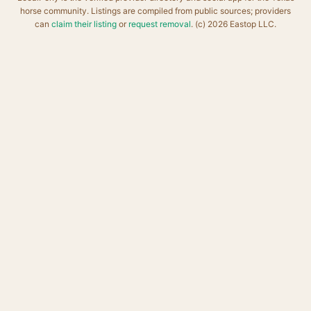
horse community. Listings are compiled from public sources; providers
can
claim their listing
or
request removal
. (c) 2026 Eastop LLC.