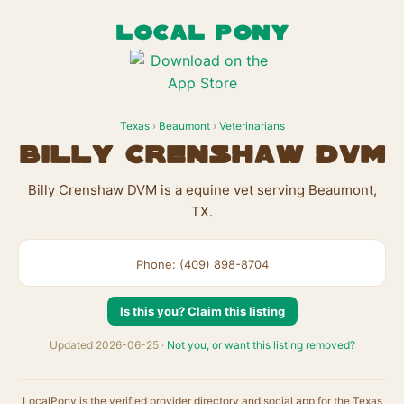
LOCAL PONY
Texas
›
Beaumont
›
Veterinarians
Billy Crenshaw DVM
Billy Crenshaw DVM is a equine vet serving Beaumont,
TX.
Phone: (409) 898-8704
Is this you? Claim this listing
Updated 2026-06-25 ·
Not you, or want this listing removed?
LocalPony is the verified provider directory and social app for the Texas