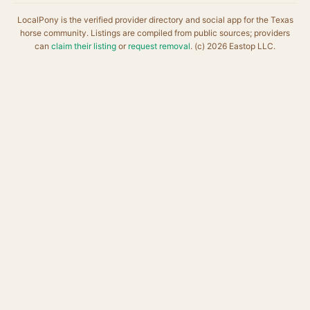
LocalPony is the verified provider directory and social app for the Texas
horse community. Listings are compiled from public sources; providers
can
claim their listing
or
request removal
. (c) 2026 Eastop LLC.