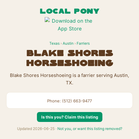
LOCAL PONY
Texas
›
Austin
›
Farriers
Blake Shores
Horseshoeing
Blake Shores Horseshoeing is a farrier serving Austin,
TX.
Phone: (512) 663-9477
Is this you? Claim this listing
Updated 2026-06-25 ·
Not you, or want this listing removed?