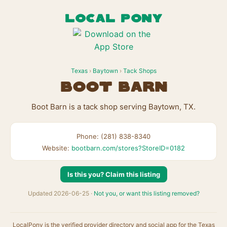
LOCAL PONY
Texas
›
Baytown
›
Tack Shops
Boot Barn
Boot Barn is a tack shop serving Baytown, TX.
Phone: (281) 838-8340
Website:
bootbarn.com/stores?StoreID=0182
Is this you? Claim this listing
Updated 2026-06-25 ·
Not you, or want this listing removed?
LocalPony is the verified provider directory and social app for the Texas