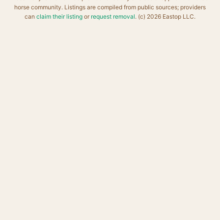
horse community. Listings are compiled from public sources; providers
can
claim their listing
or
request removal
. (c) 2026 Eastop LLC.