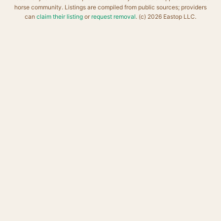
horse community. Listings are compiled from public sources; providers
can
claim their listing
or
request removal
. (c) 2026 Eastop LLC.