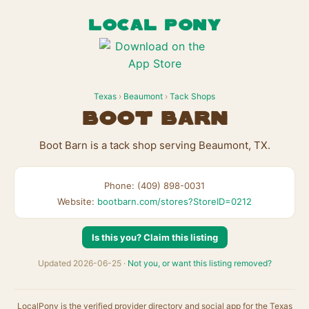
LOCAL PONY
Texas
›
Beaumont
›
Tack Shops
Boot Barn
Boot Barn is a tack shop serving Beaumont, TX.
Phone: (409) 898-0031
Website:
bootbarn.com/stores?StoreID=0212
Is this you? Claim this listing
Updated 2026-06-25 ·
Not you, or want this listing removed?
LocalPony is the verified provider directory and social app for the Texas