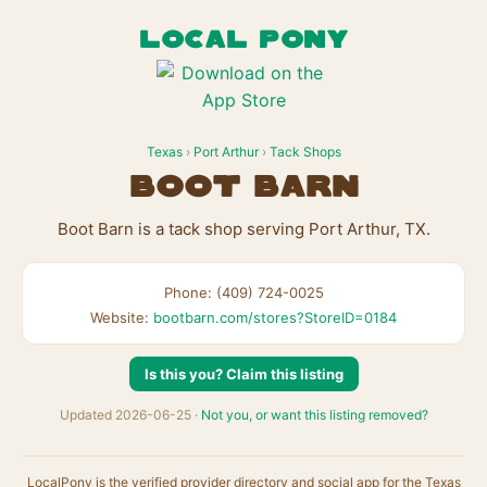
LOCAL PONY
Texas
›
Port Arthur
›
Tack Shops
Boot Barn
Boot Barn is a tack shop serving Port Arthur, TX.
Phone: (409) 724-0025
Website:
bootbarn.com/stores?StoreID=0184
Is this you? Claim this listing
Updated 2026-06-25 ·
Not you, or want this listing removed?
LocalPony is the verified provider directory and social app for the Texas