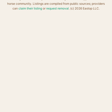
horse community. Listings are compiled from public sources; providers
can
claim their listing
or
request removal
. (c) 2026 Eastop LLC.