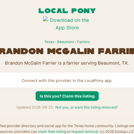
LOCAL PONY
Texas
›
Beaumont
›
Farriers
randon McGalin Farri
Brandon McGalin Farrier is a farrier serving Beaumont, TX.
Connect with this provider in the LocalPony app.
Is this you? Claim this listing
Updated 2026-06-25 ·
Not you, or want this listing removed?
fied provider directory and social app for the Texas horse community. Listings ar
sources; providers can
claim their listing
or
request removal
. (c) 2026 Eastop LLC