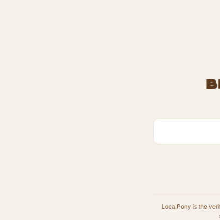
B
LocalPony is the veri