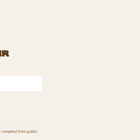
er
e compiled from public
.