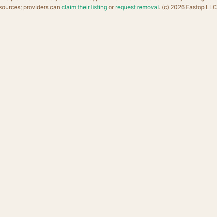
sources; providers can
claim their listing
or
request removal
. (c) 2026 Eastop LLC