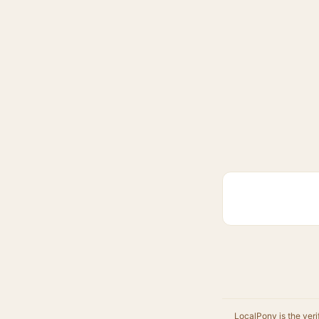
LocalPony is the veri