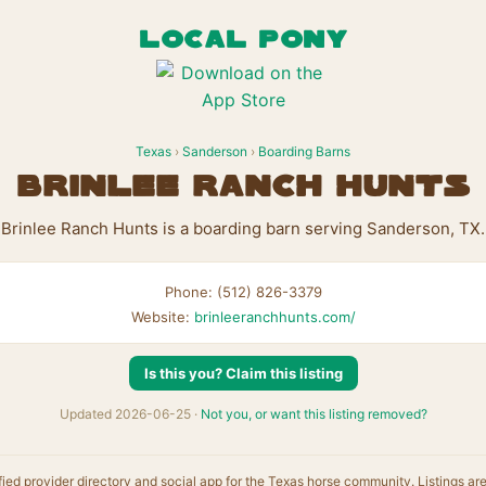
LOCAL PONY
Texas
›
Sanderson
›
Boarding Barns
Brinlee Ranch Hunts
Brinlee Ranch Hunts is a boarding barn serving Sanderson, TX.
Phone: (512) 826-3379
Website:
brinleeranchhunts.com/
Is this you? Claim this listing
Updated 2026-06-25 ·
Not you, or want this listing removed?
fied provider directory and social app for the Texas horse community. Listings ar