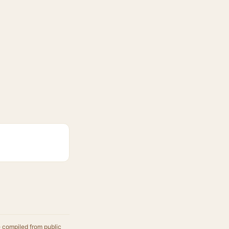
e compiled from public