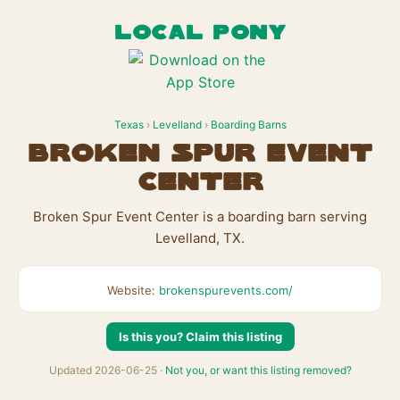
LOCAL PONY
Texas
›
Levelland
›
Boarding Barns
Broken Spur Event
Center
Broken Spur Event Center is a boarding barn serving
Levelland, TX.
Website:
brokenspurevents.com/
Is this you? Claim this listing
Updated 2026-06-25 ·
Not you, or want this listing removed?