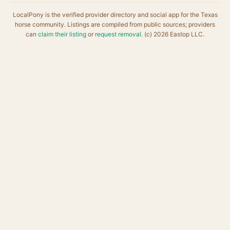
LocalPony is the verified provider directory and social app for the Texas
horse community. Listings are compiled from public sources; providers
can
claim their listing
or
request removal
. (c) 2026 Eastop LLC.