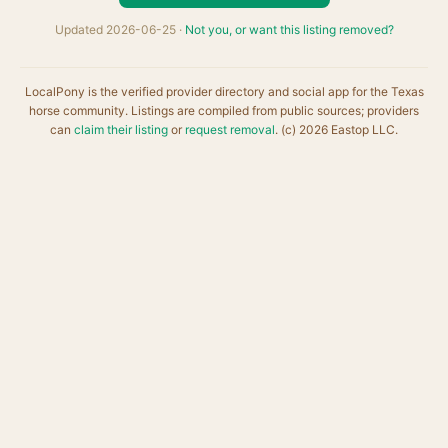
Updated 2026-06-25 ·
Not you, or want this listing removed?
LocalPony is the verified provider directory and social app for the Texas
horse community. Listings are compiled from public sources; providers
can
claim their listing
or
request removal
. (c) 2026 Eastop LLC.