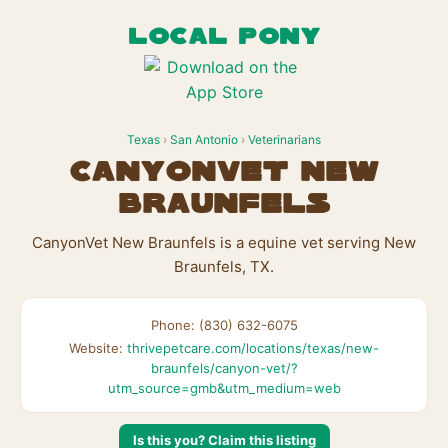
LOCAL PONY
Texas
›
San Antonio
›
Veterinarians
CanyonVet New
Braunfels
CanyonVet New Braunfels is a equine vet serving New
Braunfels, TX.
Phone: (830) 632-6075
Website:
thrivepetcare.com/locations/texas/new-
braunfels/canyon-vet/?
utm_source=gmb&utm_medium=web
Is this you? Claim this listing