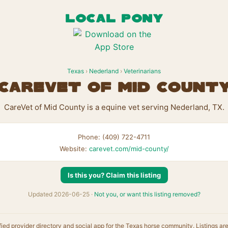
LOCAL PONY
Texas
›
Nederland
›
Veterinarians
CareVet of Mid Count
CareVet of Mid County is a equine vet serving Nederland, TX.
Phone: (409) 722-4711
Website:
carevet.com/mid-county/
Is this you? Claim this listing
Updated 2026-06-25 ·
Not you, or want this listing removed?
fied provider directory and social app for the Texas horse community. Listings ar