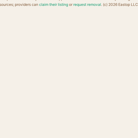
sources; providers can
claim their listing
or
request removal
. (c) 2026 Eastop LLC