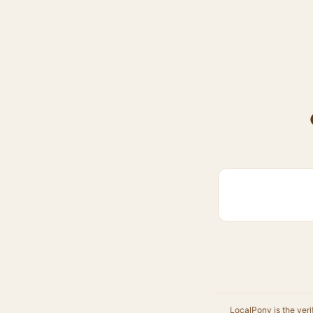
LocalPony is the veri