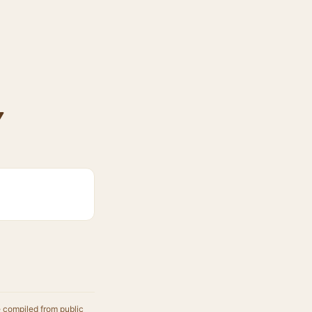
y
e compiled from public