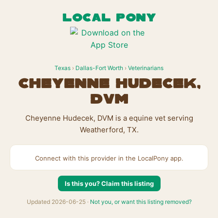
LOCAL PONY
Texas
›
Dallas-Fort Worth
›
Veterinarians
Cheyenne Hudecek,
DVM
Cheyenne Hudecek, DVM is a equine vet serving
Weatherford, TX.
Connect with this provider in the LocalPony app.
Is this you? Claim this listing
Updated 2026-06-25 ·
Not you, or want this listing removed?