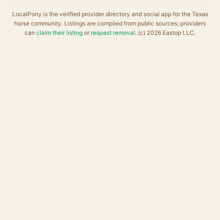
LocalPony is the verified provider directory and social app for the Texas
horse community. Listings are compiled from public sources; providers
can
claim their listing
or
request removal
. (c) 2026 Eastop LLC.