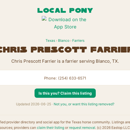
LOCAL PONY
Texas
›
Blanco
›
Farriers
Chris Prescott Farrie
Chris Prescott Farrier is a farrier serving Blanco, TX.
Phone: (254) 633-6571
Is this you? Claim this listing
Updated 2026-06-25 ·
Not you, or want this listing removed?
fied provider directory and social app for the Texas horse community. Listings ar
sources; providers can
claim their listing
or
request removal
. (c) 2026 Eastop LLC