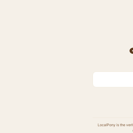
LocalPony is the veri