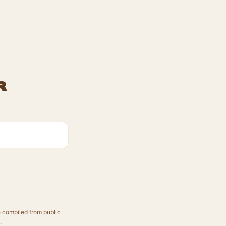
r
e compiled from public
.