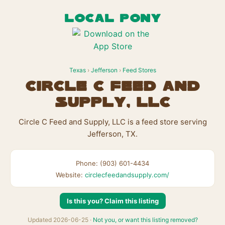
LOCAL PONY
Texas
›
Jefferson
›
Feed Stores
Circle C Feed and
Supply, LLC
Circle C Feed and Supply, LLC is a feed store serving
Jefferson, TX.
Phone: (903) 601-4434
Website:
circlecfeedandsupply.com/
Is this you? Claim this listing
Updated 2026-06-25 ·
Not you, or want this listing removed?