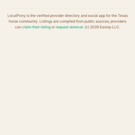
LocalPony is the verified provider directory and social app for the Texas
horse community. Listings are compiled from public sources; providers
can
claim their listing
or
request removal
. (c) 2026 Eastop LLC.