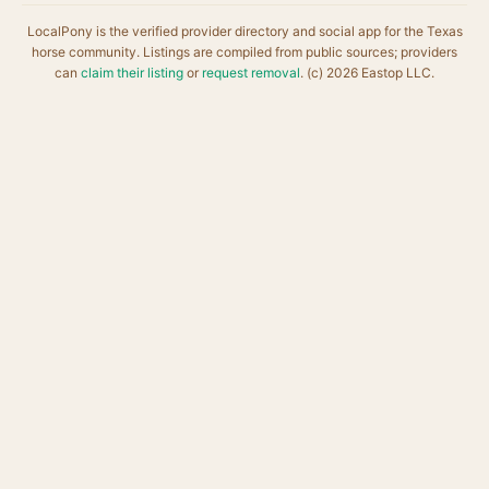
LocalPony is the verified provider directory and social app for the Texas
horse community. Listings are compiled from public sources; providers
can
claim their listing
or
request removal
. (c) 2026 Eastop LLC.