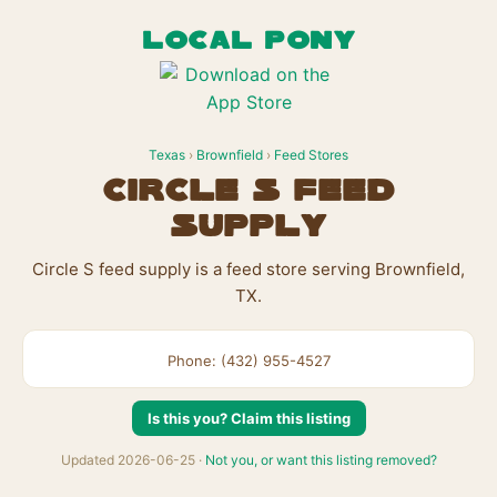
LOCAL PONY
Texas
›
Brownfield
›
Feed Stores
Circle S feed
supply
Circle S feed supply is a feed store serving Brownfield,
TX.
Phone: (432) 955-4527
Is this you? Claim this listing
Updated 2026-06-25 ·
Not you, or want this listing removed?