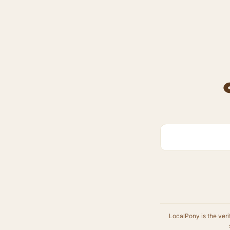
LocalPony is the veri