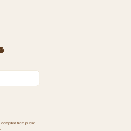
g
e compiled from public
.