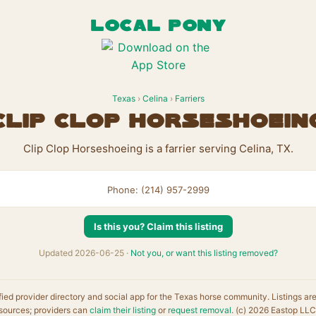
LOCAL PONY
Texas
›
Celina
›
Farriers
Clip Clop Horseshoein
Clip Clop Horseshoeing is a farrier serving Celina, TX.
Phone: (214) 957-2999
Is this you? Claim this listing
Updated 2026-06-25 ·
Not you, or want this listing removed?
fied provider directory and social app for the Texas horse community. Listings ar
sources; providers can
claim their listing
or
request removal
. (c) 2026 Eastop LLC