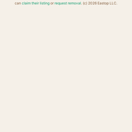
can
claim their listing
or
request removal
. (c) 2026 Eastop LLC.