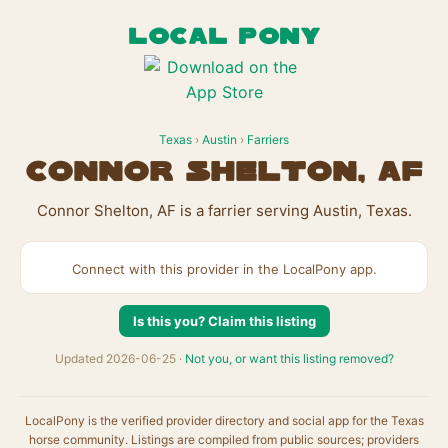
LOCAL PONY
Texas
›
Austin
›
Farriers
Connor Shelton, AF
Connor Shelton, AF is a farrier serving Austin, Texas.
Connect with this provider in the LocalPony app.
Is this you? Claim this listing
Updated 2026-06-25 ·
Not you, or want this listing removed?
LocalPony is the verified provider directory and social app for the Texas
horse community. Listings are compiled from public sources; providers