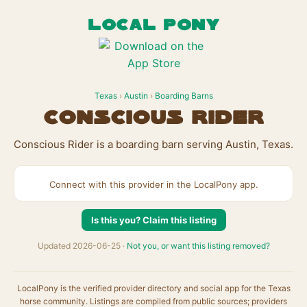
LOCAL PONY
Texas
›
Austin
›
Boarding Barns
Conscious Rider
Conscious Rider is a boarding barn serving Austin, Texas.
Connect with this provider in the LocalPony app.
Is this you? Claim this listing
Updated 2026-06-25 ·
Not you, or want this listing removed?
LocalPony is the verified provider directory and social app for the Texas
horse community. Listings are compiled from public sources; providers