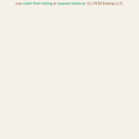
can
claim their listing
or
request removal
. (c) 2026 Eastop LLC.