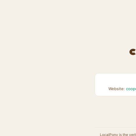
C
Website:
coop
LocalPony is the veri