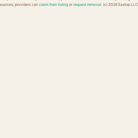
sources; providers can
claim their listing
or
request removal
. (c) 2026 Eastop LLC