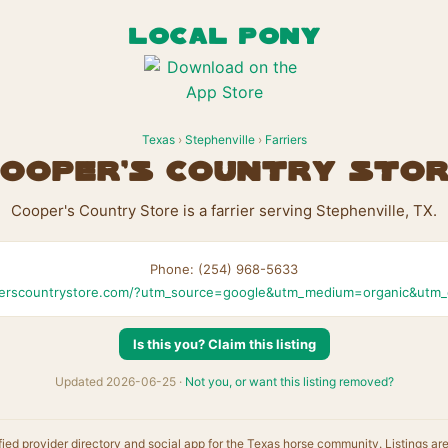
LOCAL PONY
Texas
›
Stephenville
›
Farriers
ooper's Country Sto
Cooper's Country Store is a farrier serving Stephenville, TX.
Phone: (254) 968-5633
erscountrystore.com/?utm_source=google&utm_medium=organic&utm
Is this you? Claim this listing
Updated 2026-06-25 ·
Not you, or want this listing removed?
fied provider directory and social app for the Texas horse community. Listings ar