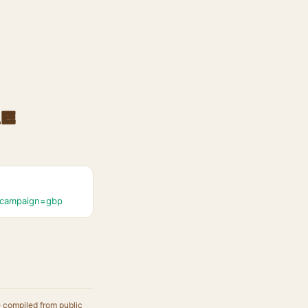
re
_campaign=gbp
e compiled from public