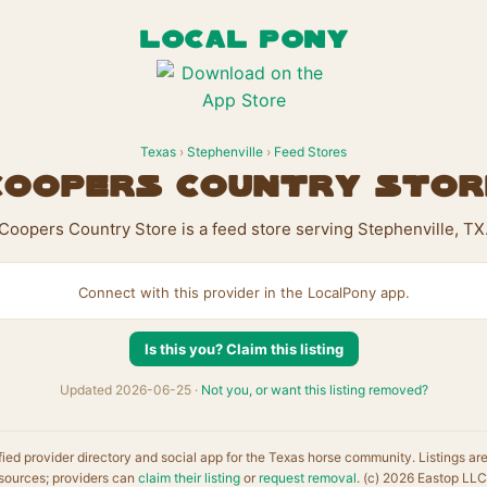
LOCAL PONY
Texas
›
Stephenville
›
Feed Stores
Coopers Country Stor
Coopers Country Store is a feed store serving Stephenville, TX
Connect with this provider in the LocalPony app.
Is this you? Claim this listing
Updated 2026-06-25 ·
Not you, or want this listing removed?
fied provider directory and social app for the Texas horse community. Listings ar
sources; providers can
claim their listing
or
request removal
. (c) 2026 Eastop LLC