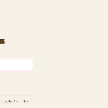
e
.
e compiled from public
.