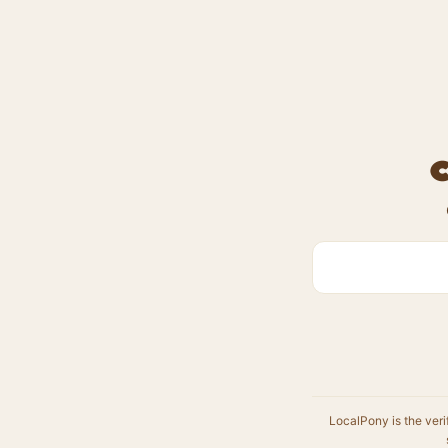
LocalPony is the veri