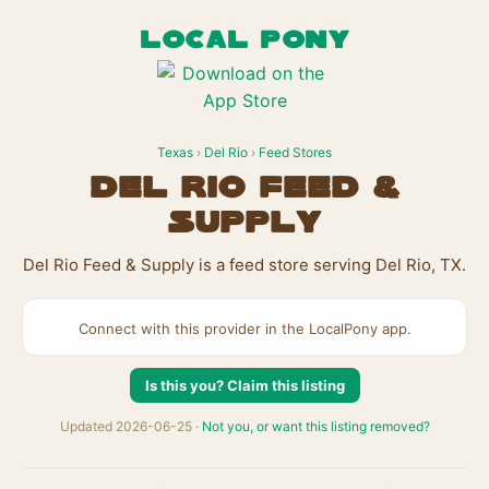
LOCAL PONY
Texas
›
Del Rio
›
Feed Stores
Del Rio Feed &
Supply
Del Rio Feed & Supply is a feed store serving Del Rio, TX.
Connect with this provider in the LocalPony app.
Is this you? Claim this listing
Updated 2026-06-25 ·
Not you, or want this listing removed?