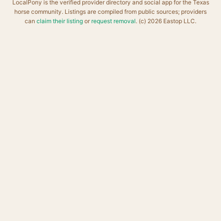
LocalPony is the verified provider directory and social app for the Texas
horse community. Listings are compiled from public sources; providers
can
claim their listing
or
request removal
. (c) 2026 Eastop LLC.