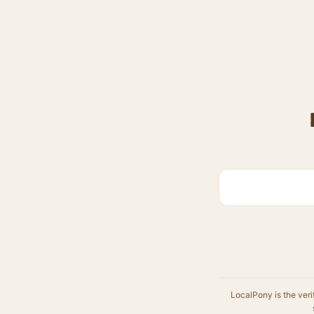
LocalPony is the veri