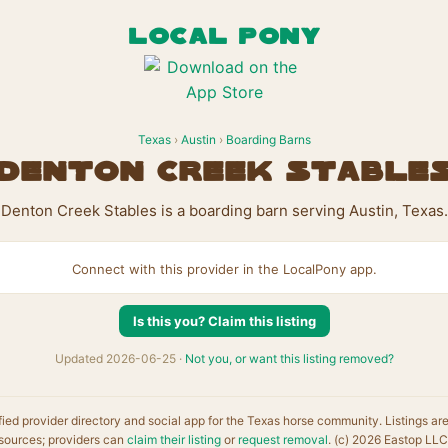
LOCAL PONY
Texas
›
Austin
›
Boarding Barns
Denton Creek Stable
Denton Creek Stables is a boarding barn serving Austin, Texas.
Connect with this provider in the LocalPony app.
Is this you? Claim this listing
Updated 2026-06-25 ·
Not you, or want this listing removed?
fied provider directory and social app for the Texas horse community. Listings ar
sources; providers can
claim their listing
or
request removal
. (c) 2026 Eastop LLC