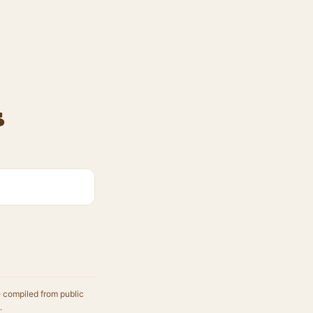
s
e compiled from public
.