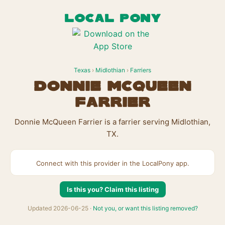
LOCAL PONY
Texas
›
Midlothian
›
Farriers
Donnie McQueen
Farrier
Donnie McQueen Farrier is a farrier serving Midlothian,
TX.
Connect with this provider in the LocalPony app.
Is this you? Claim this listing
Updated 2026-06-25 ·
Not you, or want this listing removed?