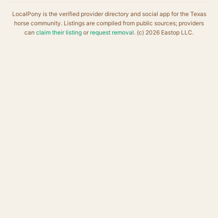
LocalPony is the verified provider directory and social app for the Texas
horse community. Listings are compiled from public sources; providers
can
claim their listing
or
request removal
. (c) 2026 Eastop LLC.