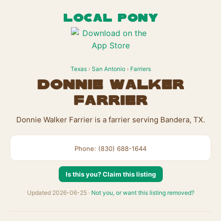
LOCAL PONY
Texas
›
San Antonio
›
Farriers
Donnie Walker
Farrier
Donnie Walker Farrier is a farrier serving Bandera, TX.
Phone: (830) 688-1644
Is this you? Claim this listing
Updated 2026-06-25 ·
Not you, or want this listing removed?