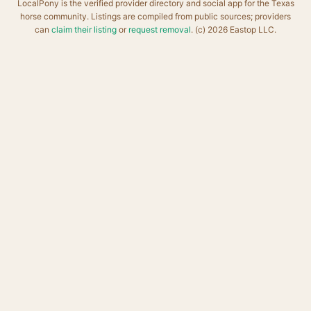
LocalPony is the verified provider directory and social app for the Texas
horse community. Listings are compiled from public sources; providers
can
claim their listing
or
request removal
. (c) 2026 Eastop LLC.