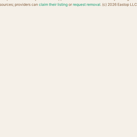
sources; providers can
claim their listing
or
request removal
. (c) 2026 Eastop LLC