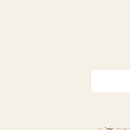
LocalPony is the veri