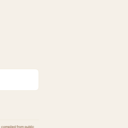
e compiled from public