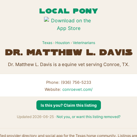
LOCAL PONY
Texas
›
Houston
›
Veterinarians
Dr. Matthew L. Davis
Dr. Matthew L. Davis is a equine vet serving Conroe, TX.
Phone: (936) 756-5233
Website:
conroevet.com/
Is this you? Claim this listing
Updated 2026-06-25 ·
Not you, or want this listing removed?
fied provider directory and social app for the Texas horse community. Listings ar