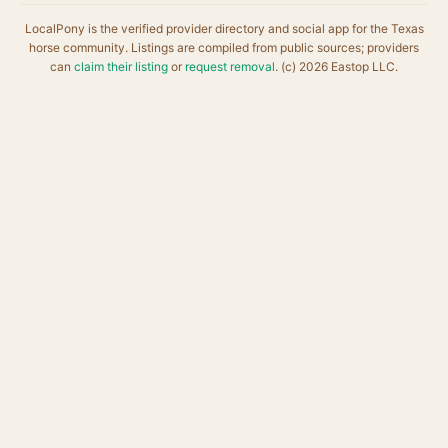
LocalPony is the verified provider directory and social app for the Texas
horse community. Listings are compiled from public sources; providers
can
claim their listing
or
request removal
. (c) 2026 Eastop LLC.