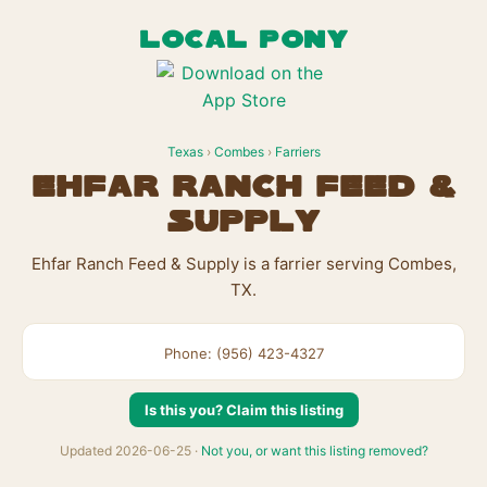
LOCAL PONY
Texas
›
Combes
›
Farriers
Ehfar Ranch Feed &
Supply
Ehfar Ranch Feed & Supply is a farrier serving Combes,
TX.
Phone: (956) 423-4327
Is this you? Claim this listing
Updated 2026-06-25 ·
Not you, or want this listing removed?