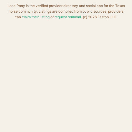
LocalPony is the verified provider directory and social app for the Texas
horse community. Listings are compiled from public sources; providers
can
claim their listing
or
request removal
. (c) 2026 Eastop LLC.