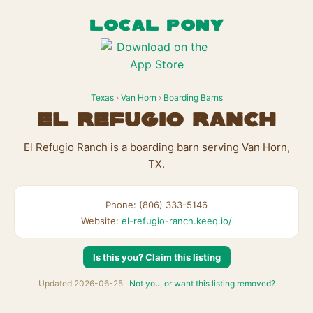
LOCAL PONY
Texas
›
Van Horn
›
Boarding Barns
El Refugio Ranch
El Refugio Ranch is a boarding barn serving Van Horn,
TX.
Phone: (806) 333-5146
Website:
el-refugio-ranch.keeq.io/
Is this you? Claim this listing
Updated 2026-06-25 ·
Not you, or want this listing removed?