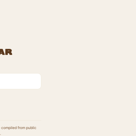
ar
e compiled from public
.