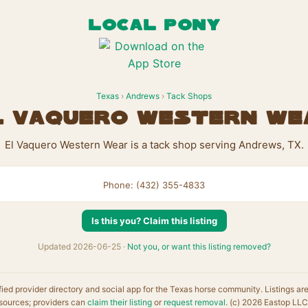
LOCAL PONY
Texas
›
Andrews
›
Tack Shops
l Vaquero Western We
El Vaquero Western Wear is a tack shop serving Andrews, TX.
Phone: (432) 355-4833
Is this you? Claim this listing
Updated 2026-06-25 ·
Not you, or want this listing removed?
fied provider directory and social app for the Texas horse community. Listings ar
sources; providers can
claim their listing
or
request removal
. (c) 2026 Eastop LLC