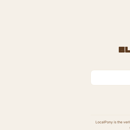
E
LocalPony is the veri