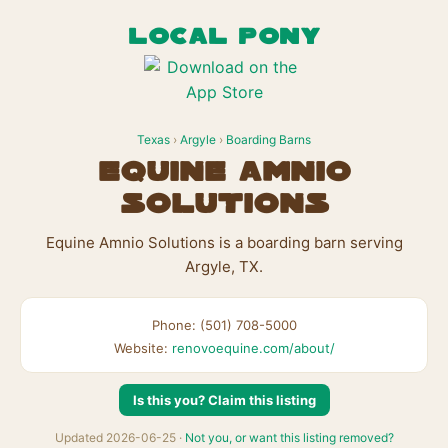
LOCAL PONY
Texas
›
Argyle
›
Boarding Barns
Equine Amnio
Solutions
Equine Amnio Solutions is a boarding barn serving
Argyle, TX.
Phone: (501) 708-5000
Website:
renovoequine.com/about/
Is this you? Claim this listing
Updated 2026-06-25 ·
Not you, or want this listing removed?