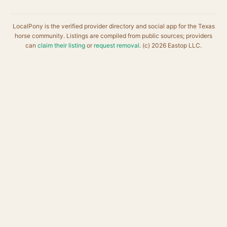
LocalPony is the verified provider directory and social app for the Texas
horse community. Listings are compiled from public sources; providers
can
claim their listing
or
request removal
. (c) 2026 Eastop LLC.