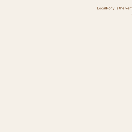
LocalPony is the veri