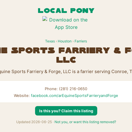
LOCAL PONY
Texas
›
Houston
›
Farriers
ne Sports Farriery & F
LLC
uine Sports Farriery & Forge, LLC is a farrier serving Conroe, 
Phone: (281) 216-0650
Website:
facebook.com/arEquineSportsFarrieryandForge
Is this you? Claim this listing
Updated 2026-06-25 ·
Not you, or want this listing removed?