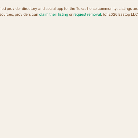
fied provider directory and social app for the Texas horse community. Listings ar
sources; providers can
claim their listing
or
request removal
. (c) 2026 Eastop LLC