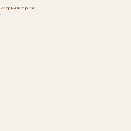
e compiled from public
.