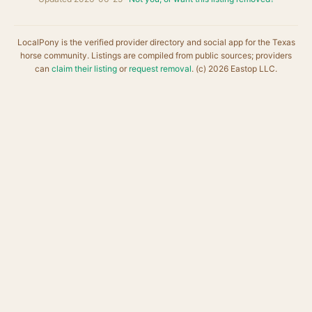
LocalPony is the verified provider directory and social app for the Texas
horse community. Listings are compiled from public sources; providers
can
claim their listing
or
request removal
. (c) 2026 Eastop LLC.