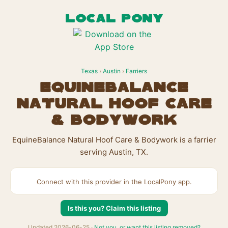
LOCAL PONY
Texas
›
Austin
›
Farriers
EquineBalance
Natural Hoof Care
& Bodywork
EquineBalance Natural Hoof Care & Bodywork is a farrier
serving Austin, TX.
Connect with this provider in the LocalPony app.
Is this you? Claim this listing
Updated 2026-06-25 ·
Not you, or want this listing removed?