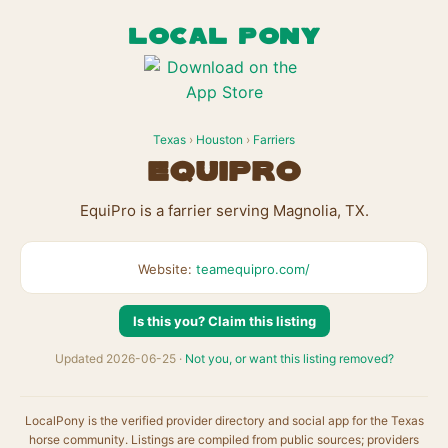
LOCAL PONY
Texas
›
Houston
›
Farriers
EquiPro
EquiPro is a farrier serving Magnolia, TX.
Website:
teamequipro.com/
Is this you? Claim this listing
Updated 2026-06-25 ·
Not you, or want this listing removed?
LocalPony is the verified provider directory and social app for the Texas
horse community. Listings are compiled from public sources; providers