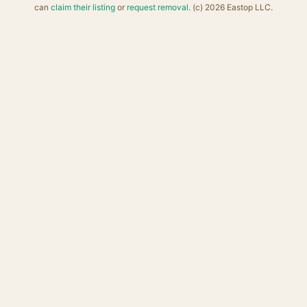
can
claim their listing
or
request removal
. (c) 2026 Eastop LLC.