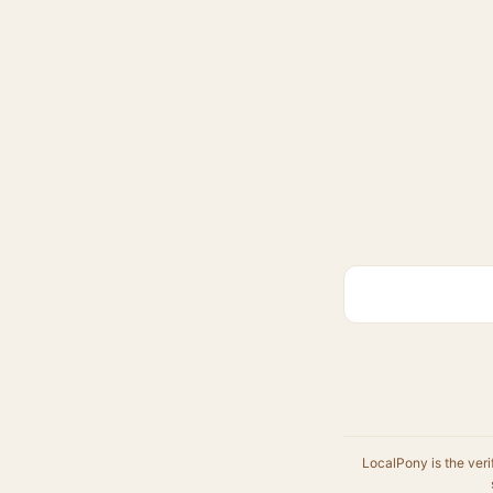
LocalPony is the veri