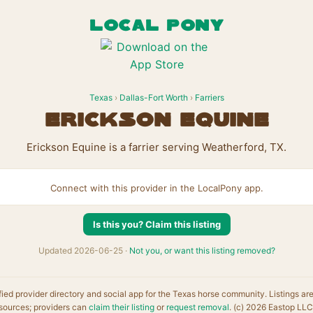
LOCAL PONY
Texas
›
Dallas-Fort Worth
›
Farriers
Erickson Equine
Erickson Equine is a farrier serving Weatherford, TX.
Connect with this provider in the LocalPony app.
Is this you? Claim this listing
Updated 2026-06-25 ·
Not you, or want this listing removed?
fied provider directory and social app for the Texas horse community. Listings ar
sources; providers can
claim their listing
or
request removal
. (c) 2026 Eastop LLC