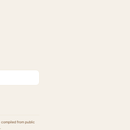
e compiled from public
.