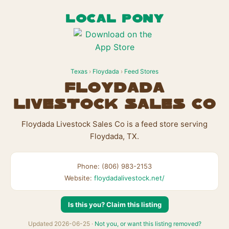
LOCAL PONY
Texas
›
Floydada
›
Feed Stores
Floydada
Livestock Sales Co
Floydada Livestock Sales Co is a feed store serving
Floydada, TX.
Phone: (806) 983-2153
Website:
floydadalivestock.net/
Is this you? Claim this listing
Updated 2026-06-25 ·
Not you, or want this listing removed?