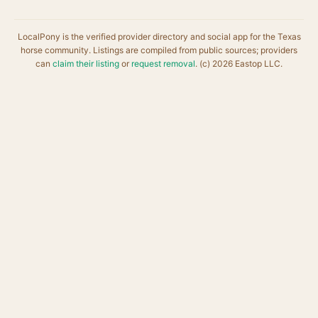
LocalPony is the verified provider directory and social app for the Texas
horse community. Listings are compiled from public sources; providers
can
claim their listing
or
request removal
. (c) 2026 Eastop LLC.