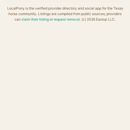
LocalPony is the verified provider directory and social app for the Texas
horse community. Listings are compiled from public sources; providers
can
claim their listing
or
request removal
. (c) 2026 Eastop LLC.