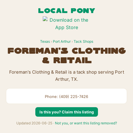
LOCAL PONY
Texas
›
Port Arthur
›
Tack Shops
Foreman's Clothing
& Retail
Foreman's Clothing & Retail is a tack shop serving Port
Arthur, TX.
Phone: (409) 225-7426
Is this you? Claim this listing
Updated 2026-06-25 ·
Not you, or want this listing removed?