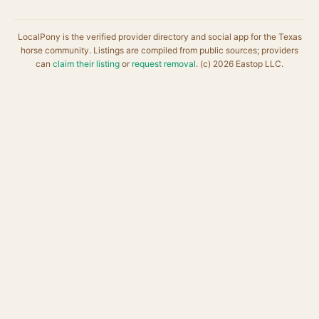
LocalPony is the verified provider directory and social app for the Texas
horse community. Listings are compiled from public sources; providers
can
claim their listing
or
request removal
. (c) 2026 Eastop LLC.