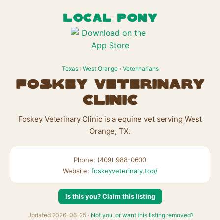
LOCAL PONY
Texas
›
West Orange
›
Veterinarians
Foskey Veterinary
Clinic
Foskey Veterinary Clinic is a equine vet serving West
Orange, TX.
Phone: (409) 988-0600
Website:
foskeyveterinary.top/
Is this you? Claim this listing
Updated 2026-06-25 ·
Not you, or want this listing removed?