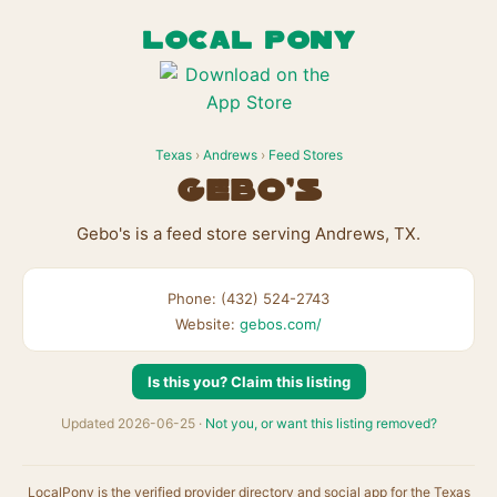
LOCAL PONY
Texas
›
Andrews
›
Feed Stores
Gebo's
Gebo's is a feed store serving Andrews, TX.
Phone: (432) 524-2743
Website:
gebos.com/
Is this you? Claim this listing
Updated 2026-06-25 ·
Not you, or want this listing removed?
LocalPony is the verified provider directory and social app for the Texas