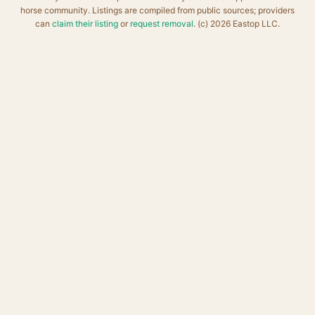
horse community. Listings are compiled from public sources; providers
can
claim their listing
or
request removal
. (c) 2026 Eastop LLC.