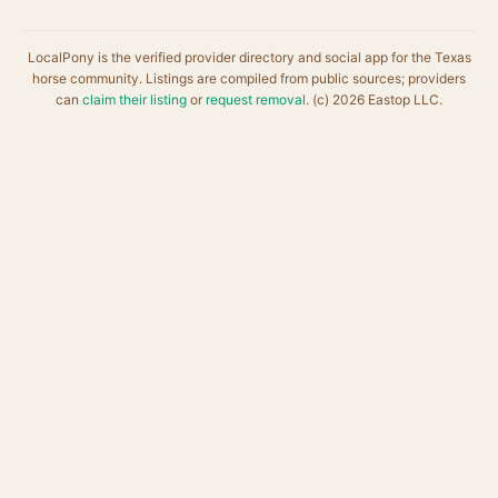
LocalPony is the verified provider directory and social app for the Texas
horse community. Listings are compiled from public sources; providers
can
claim their listing
or
request removal
. (c) 2026 Eastop LLC.