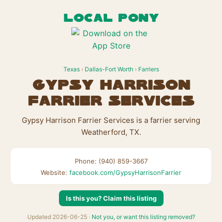
LOCAL PONY
Texas
›
Dallas-Fort Worth
›
Farriers
Gypsy Harrison
Farrier Services
Gypsy Harrison Farrier Services is a farrier serving
Weatherford, TX.
Phone: (940) 859-3667
Website:
facebook.com/GypsyHarrisonFarrier
Is this you? Claim this listing
Updated 2026-06-25 ·
Not you, or want this listing removed?