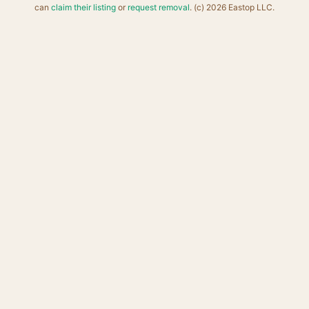
can
claim their listing
or
request removal
. (c) 2026 Eastop LLC.