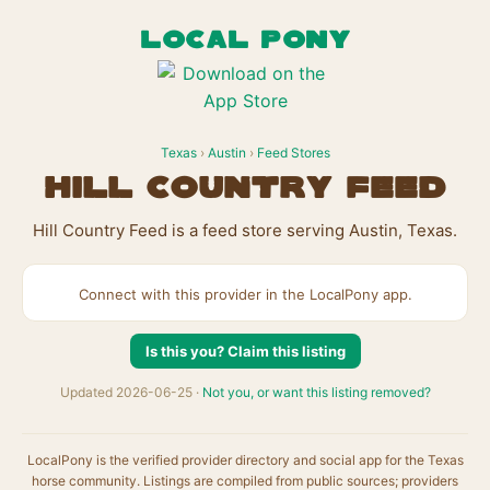
LOCAL PONY
Texas
›
Austin
›
Feed Stores
Hill Country Feed
Hill Country Feed is a feed store serving Austin, Texas.
Connect with this provider in the LocalPony app.
Is this you? Claim this listing
Updated 2026-06-25 ·
Not you, or want this listing removed?
LocalPony is the verified provider directory and social app for the Texas
horse community. Listings are compiled from public sources; providers