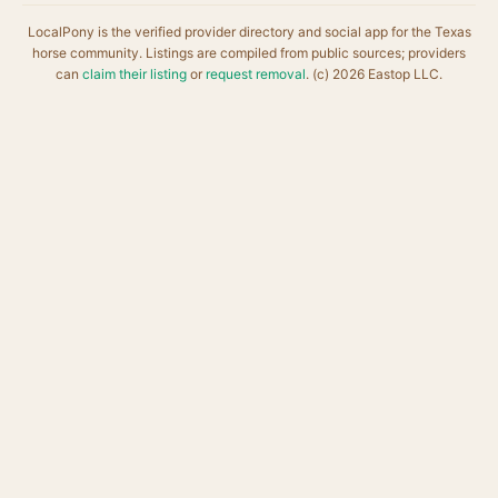
LocalPony is the verified provider directory and social app for the Texas
horse community. Listings are compiled from public sources; providers
can
claim their listing
or
request removal
. (c) 2026 Eastop LLC.