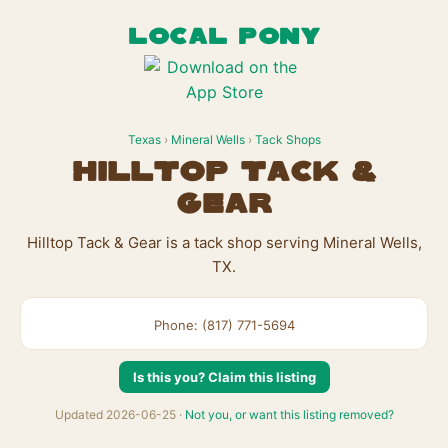
LOCAL PONY
Texas
›
Mineral Wells
›
Tack Shops
Hilltop Tack &
Gear
Hilltop Tack & Gear is a tack shop serving Mineral Wells,
TX.
Phone: (817) 771-5694
Is this you? Claim this listing
Updated 2026-06-25 ·
Not you, or want this listing removed?